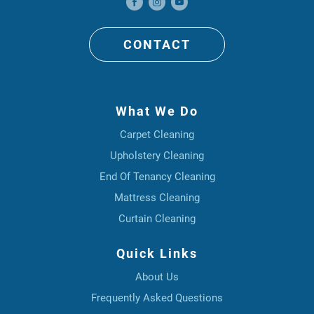
CONTACT
What We Do
Carpet Cleaning
Upholstery Cleaning
End Of Tenancy Cleaning
Mattress Cleaning
Curtain Cleaning
Quick Links
About Us
Frequently Asked Questions