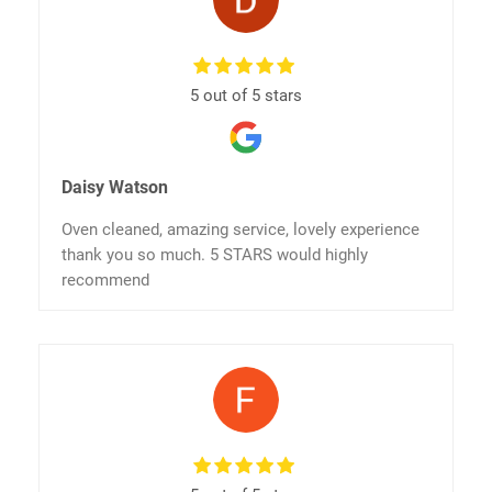
5 out of 5 stars
Daisy Watson
Oven cleaned, amazing service, lovely experience
thank you so much. 5 STARS would highly
recommend