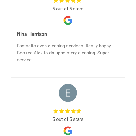
5 out of 5 stars
Nina Harrison
Fantastic oven cleaning services. Really happy.
Booked Alex to do upholstery cleaning. Super
service
5 out of 5 stars