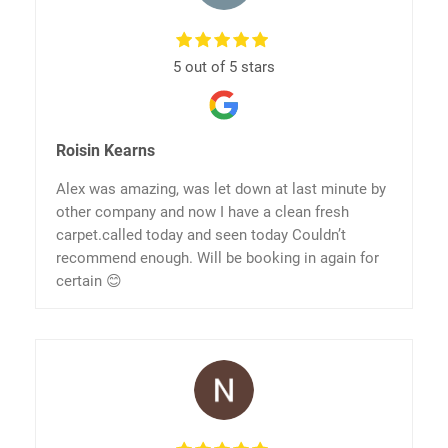
5 out of 5 stars
Roisin Kearns
Alex was amazing, was let down at last minute by
other company and now I have a clean fresh
carpet.called today and seen today Couldn’t
recommend enough. Will be booking in again for
certain 😊