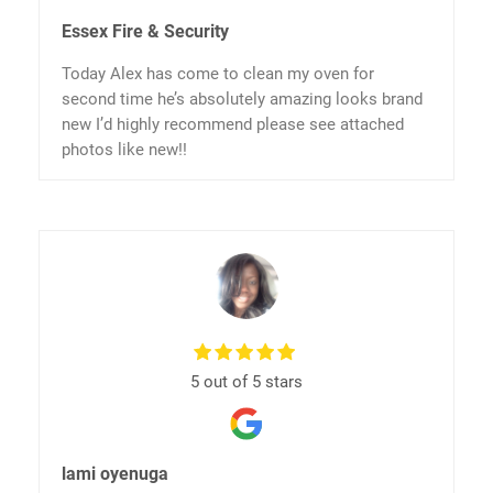
Essex Fire & Security
Today Alex has come to clean my oven for
second time he’s absolutely amazing looks brand
new I’d highly recommend please see attached
photos like new!!
5 out of 5 stars
lami oyenuga