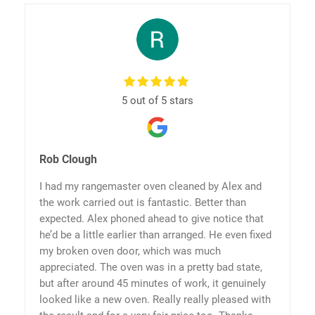
5 out of 5 stars
Rob Clough
I had my rangemaster oven cleaned by Alex and
the work carried out is fantastic. Better than
expected. Alex phoned ahead to give notice that
he’d be a little earlier than arranged. He even fixed
my broken oven door, which was much
appreciated. The oven was in a pretty bad state,
but after around 45 minutes of work, it genuinely
looked like a new oven. Really really pleased with