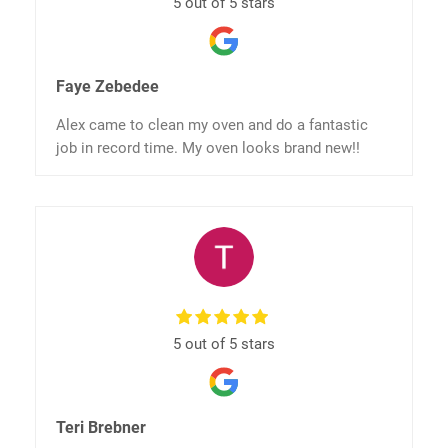
5 out of 5 stars
Faye Zebedee
Alex came to clean my oven and do a fantastic
job in record time. My oven looks brand new!!
5 out of 5 stars
Teri Brebner