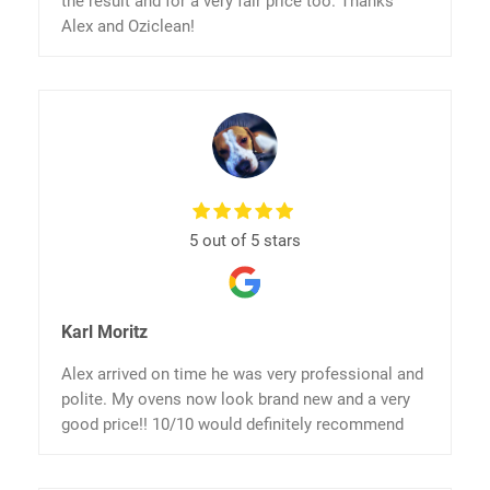
the result and for a very fair price too. Thanks
Alex and Oziclean!
5 out of 5 stars
Karl Moritz
Alex arrived on time he was very professional and
polite. My ovens now look brand new and a very
good price!! 10/10 would definitely recommend