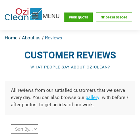
MENU
FREE QUOTE
☎ 01438 539016
Home
/
About us
/
Reviews
CUSTOMER REVIEWS
WHAT PEOPLE SAY ABOUT OZICLEAN?
All reviews from our satisfied customers that we serve
every day. You can also browse our
gallery
with before /
after photos to get an idea of ​​our work.