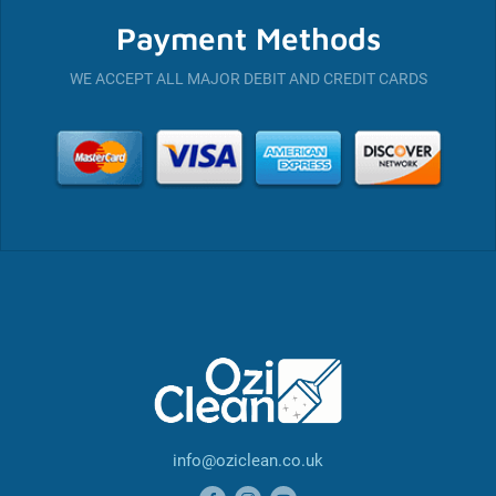
Payment Methods
WE ACCEPT ALL MAJOR DEBIT AND CREDIT CARDS
info@oziclean.co.uk