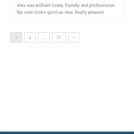
Alex was brilliant today, friendly and professional.
My oven looks good as new. Really pleased.
1
2
…
21
>