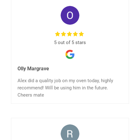
5 out of 5 stars
Olly Margrave
Alex did a quality job on my oven today, highly
recommend! Will be using him in the future.
Cheers mate