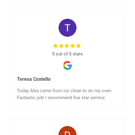
5 out of 5 stars
Teresa Costello
Today Alex came from ozi clean to do my oven.
Fantastic job! I recommend five star service