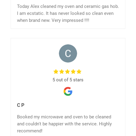
Today Alex cleaned my oven and ceramic gas hob.
I am ecstatic. It has never looked so clean even
when brand new. Very impressed !!!!
5 out of 5 stars
C P
Booked my microwave and oven to be cleaned
and couldn't be happier with the service. Highly
recommend!