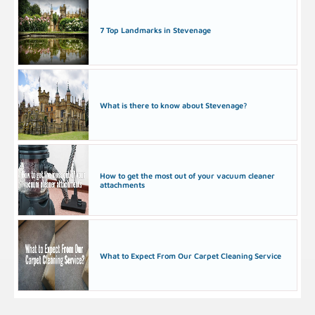
7 Top Landmarks in Stevenage
What is there to know about Stevenage?
How to get the most out of your vacuum cleaner
attachments
What to Expect From Our Carpet Cleaning Service