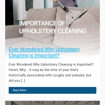
Ever Wondered Why Upholstery
Cleaning is Important?
Ever Wondered Why Upholstery Cleaning is Important?
Here’s Why... It may be the time of year that’s
historically associated with coughs and sneezes, but
did you […]
Read More