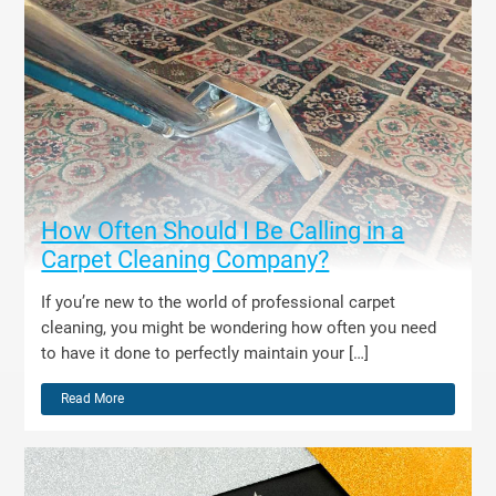
How Often Should I Be Calling in a
Carpet Cleaning Company?
If you’re new to the world of professional carpet
cleaning, you might be wondering how often you need
to have it done to perfectly maintain your […]
Read More