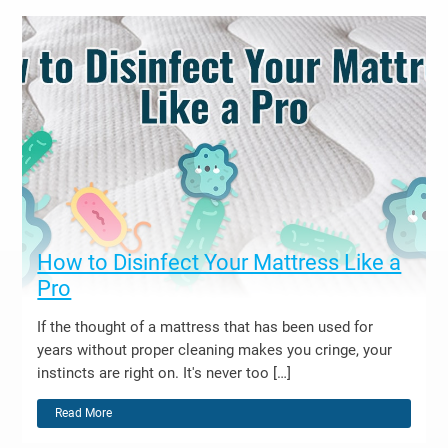
How to Disinfect Your Mattress Like a
Pro
If the thought of a mattress that has been used for
years without proper cleaning makes you cringe, your
instincts are right on. It's never too […]
Read More