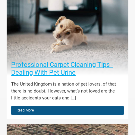
Professional Carpet Cleaning Tips -
Dealing With Pet Urine
The United Kingdom is a nation of pet lovers, of that
there is no doubt. However, what’s not loved are the
little accidents your cats and […]
Read More