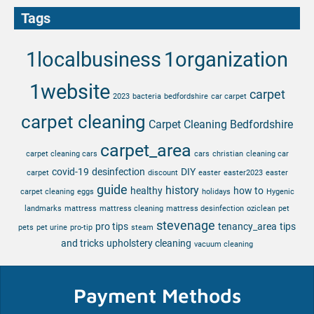
Tags
1localbusiness
1organization
1website
carpet
2023
bacteria
bedfordshire
car carpet
carpet cleaning
Carpet Cleaning Bedfordshire
carpet_area
carpet cleaning cars
cars
christian
cleaning car
covid-19
desinfection
DIY
carpet
discount
easter
easter2023
easter
guide
history
healthy
how to
carpet cleaning
eggs
holidays
Hygenic
landmarks
mattress
mattress cleaning
mattress desinfection
oziclean
pet
stevenage
pro tips
tenancy_area
tips
pets
pet urine
pro-tip
steam
and tricks
upholstery cleaning
vacuum cleaning
Payment Methods