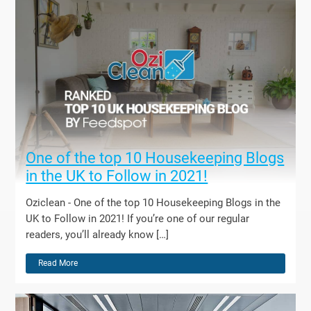
One of the top 10 Housekeeping Blogs
in the UK to Follow in 2021!
Oziclean - One of the top 10 Housekeeping Blogs in the
UK to Follow in 2021! If you’re one of our regular
readers, you’ll already know […]
Read More