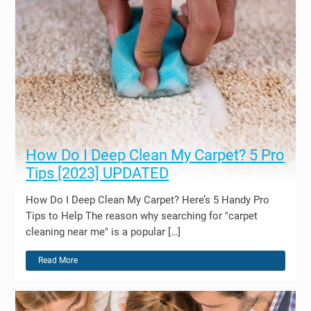
How Do I Deep Clean My Carpet? 5 Pro
Tips [2023] UPDATED
How Do I Deep Clean My Carpet? Here’s 5 Handy Pro
Tips to Help The reason why searching for "carpet
cleaning near me" is a popular […]
Read More