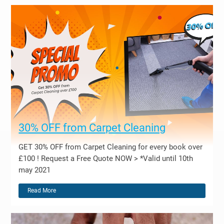
30% OFF from Carpet Cleaning
GET 30% OFF from Carpet Cleaning for every book over
£100 ! Request a Free Quote NOW > *Valid until 10th
may 2021
Read More