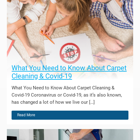
What You Need to Know About Carpet
Cleaning & Covid-19
What You Need to Know About Carpet Cleaning &
Covid-19 Coronavirus or Covid-19, as it’s also known,
has changed a lot of how we live our […]
Read More