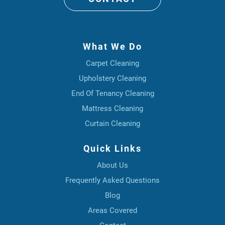
What We Do
Carpet Cleaning
Upholstery Cleaning
End Of Tenancy Cleaning
Mattress Cleaning
Curtain Cleaning
Quick Links
About Us
Frequently Asked Questions
Blog
Areas Covered