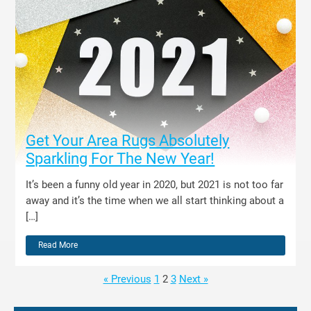
Get Your Area Rugs Absolutely
Sparkling For The New Year!
It’s been a funny old year in 2020, but 2021 is not too far
away and it’s the time when we all start thinking about a
[…]
Read More
« Previous
1
2
3
Next »