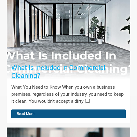
What Is Included In Commercial
Cleaning?
What You Need to Know When you own a business
premises, regardless of your industry, you need to keep
it clean. You wouldn’t accept a dirty […]
Read More