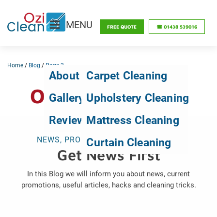
MENU
FREE QUOTE
☎ 01438 539016
Home
/
Blog
/
Page 2
About Us
Carpet Cleaning
OZICLEAN BLOG
Gallery
Upholstery Cleaning
Reviews
Mattress Cleaning
NEWS, PROMOTIONS, TIPS & TRICKS
Curtain Cleaning
Get News First
In this Blog we will inform you about news, current
promotions, useful articles, hacks and cleaning tricks.