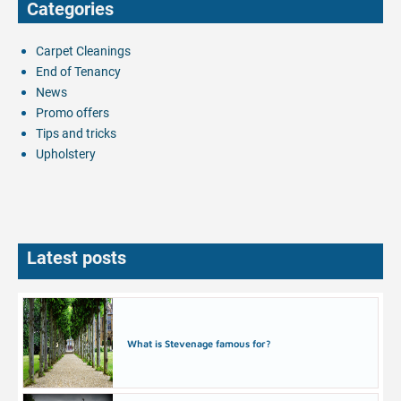
Categories
Carpet Cleanings
End of Tenancy
News
Promo offers
Tips and tricks
Upholstery
Latest posts
What is Stevenage famous for?