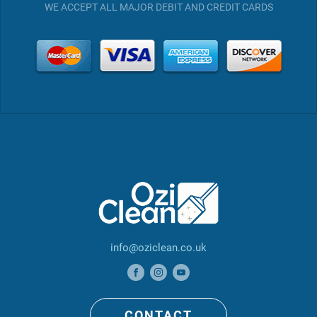
WE ACCEPT ALL MAJOR DEBIT AND CREDIT CARDS
info@oziclean.co.uk
CONTACT