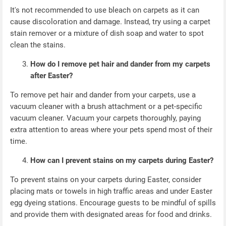
It's not recommended to use bleach on carpets as it can
cause discoloration and damage. Instead, try using a carpet
stain remover or a mixture of dish soap and water to spot
clean the stains.
How do I remove pet hair and dander from my carpets
after Easter?
To remove pet hair and dander from your carpets, use a
vacuum cleaner with a brush attachment or a pet-specific
vacuum cleaner. Vacuum your carpets thoroughly, paying
extra attention to areas where your pets spend most of their
time.
How can I prevent stains on my carpets during Easter?
To prevent stains on your carpets during Easter, consider
placing mats or towels in high traffic areas and under Easter
egg dyeing stations. Encourage guests to be mindful of spills
and provide them with designated areas for food and drinks.