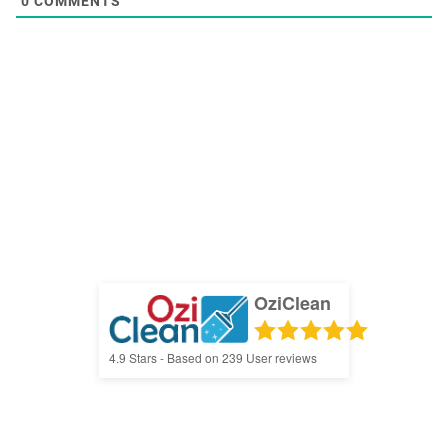
0
COMMENTS
OziClean
4.9
Stars - Based on
239
User reviews