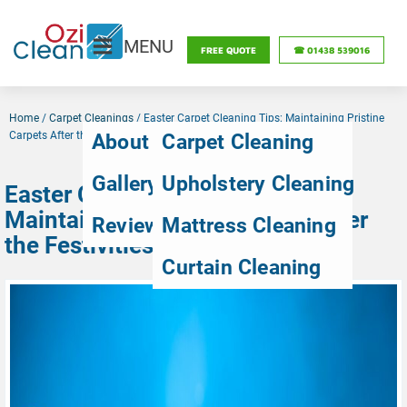
MENU
FREE QUOTE
☎ 01438 539016
Home
/
Carpet Cleanings
/
Easter Carpet Cleaning Tips: Maintaining Pristine
Carpets After the Festivities
About Us
Carpet Cleaning
Gallery
Upholstery Cleaning
Easter Carpet Cleaning Tips:
Maintaining Pristine Carpets After
Reviews
Mattress Cleaning
the Festivities
Curtain Cleaning