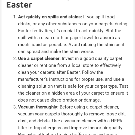
Easter
Act quickly on spills and stains:
If you spill food,
drinks, or any other substances on your carpets during
Easter festivities, it's crucial to act quickly. Blot the
spill with a clean cloth or paper towel to absorb as
much liquid as possible. Avoid rubbing the stain as it
can spread and make the stain worse.
Use a carpet cleaner:
Invest in a good quality carpet
cleaner or rent one from a local store to effectively
clean your carpets after Easter. Follow the
manufacturer's instructions for proper use, and use a
cleaning solution that is safe for your carpet type. Test
the cleaner on a hidden area of your carpet to ensure it
does not cause discoloration or damage.
Vacuum thoroughly:
Before using a carpet cleaner,
vacuum your carpets thoroughly to remove loose dirt,
dust, and debris. Use a vacuum cleaner with a HEPA
filter to trap allergens and improve indoor air quality.
Pay extra attention to high traffic areas and areas