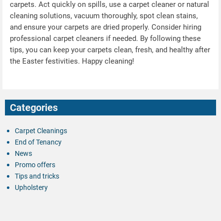
carpets. Act quickly on spills, use a carpet cleaner or natural
cleaning solutions, vacuum thoroughly, spot clean stains,
and ensure your carpets are dried properly. Consider hiring
professional carpet cleaners if needed. By following these
tips, you can keep your carpets clean, fresh, and healthy after
the Easter festivities. Happy cleaning!
Categories
Carpet Cleanings
End of Tenancy
News
Promo offers
Tips and tricks
Upholstery