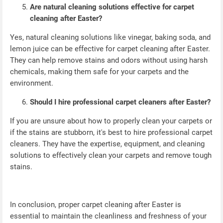
Are natural cleaning solutions effective for carpet
cleaning after Easter?
Yes, natural cleaning solutions like vinegar, baking soda, and
lemon juice can be effective for carpet cleaning after Easter.
They can help remove stains and odors without using harsh
chemicals, making them safe for your carpets and the
environment.
Should I hire professional carpet cleaners after Easter?
If you are unsure about how to properly clean your carpets or
if the stains are stubborn, it's best to hire professional carpet
cleaners. They have the expertise, equipment, and cleaning
solutions to effectively clean your carpets and remove tough
stains.
In conclusion, proper carpet cleaning after Easter is
essential to maintain the cleanliness and freshness of your