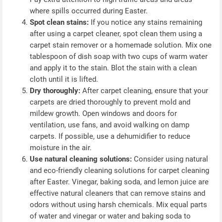
where spills occurred during Easter.
Spot clean stains:
If you notice any stains remaining
after using a carpet cleaner, spot clean them using a
carpet stain remover or a homemade solution. Mix one
tablespoon of dish soap with two cups of warm water
and apply it to the stain. Blot the stain with a clean
cloth until it is lifted.
Dry thoroughly:
After carpet cleaning, ensure that your
carpets are dried thoroughly to prevent mold and
mildew growth. Open windows and doors for
ventilation, use fans, and avoid walking on damp
carpets. If possible, use a dehumidifier to reduce
moisture in the air.
Use natural cleaning solutions:
Consider using natural
and eco-friendly cleaning solutions for carpet cleaning
after Easter. Vinegar, baking soda, and lemon juice are
effective natural cleaners that can remove stains and
odors without using harsh chemicals. Mix equal parts
of water and vinegar or water and baking soda to