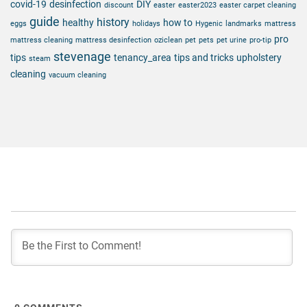
covid-19
desinfection
DIY
discount
easter
easter2023
easter carpet cleaning
guide
history
healthy
how to
eggs
holidays
Hygenic
landmarks
mattress
pro
mattress cleaning
mattress desinfection
oziclean
pet
pets
pet urine
pro-tip
stevenage
tips
tenancy_area
tips and tricks
upholstery
steam
cleaning
vacuum cleaning