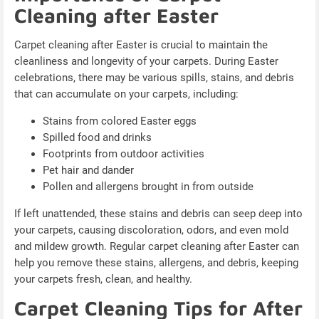
Cleaning after Easter
Carpet cleaning after Easter is crucial to maintain the
cleanliness and longevity of your carpets. During Easter
celebrations, there may be various spills, stains, and debris
that can accumulate on your carpets, including:
Stains from colored Easter eggs
Spilled food and drinks
Footprints from outdoor activities
Pet hair and dander
Pollen and allergens brought in from outside
If left unattended, these stains and debris can seep deep into
your carpets, causing discoloration, odors, and even mold
and mildew growth. Regular carpet cleaning after Easter can
help you remove these stains, allergens, and debris, keeping
your carpets fresh, clean, and healthy.
Carpet Cleaning Tips for After