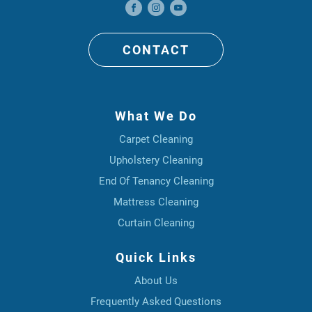
CONTACT
What We Do
Carpet Cleaning
Upholstery Cleaning
End Of Tenancy Cleaning
Mattress Cleaning
Curtain Cleaning
Quick Links
About Us
Frequently Asked Questions