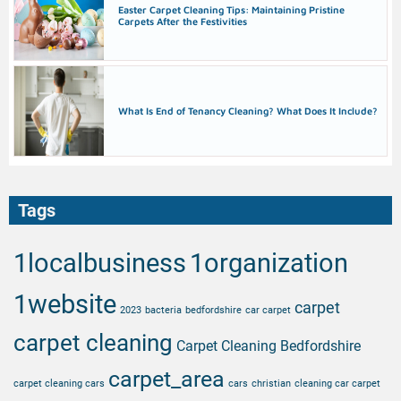
Easter Carpet Cleaning Tips: Maintaining Pristine
Carpets After the Festivities
What Is End of Tenancy Cleaning? What Does It Include?
Tags
1localbusiness
1organization
1website
carpet
2023
bacteria
bedfordshire
car carpet
carpet cleaning
Carpet Cleaning Bedfordshire
carpet_area
carpet cleaning cars
cars
christian
cleaning car carpet