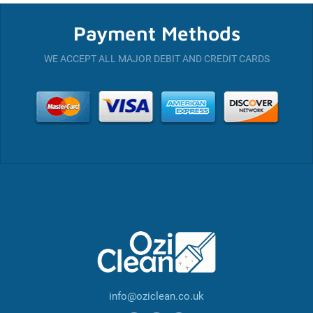
Payment Methods
WE ACCEPT ALL MAJOR DEBIT AND CREDIT CARDS
info@oziclean.co.uk