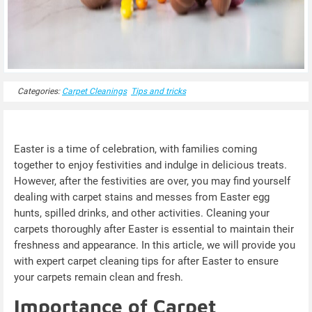
Categories:
Carpet Cleanings
Tips and tricks
Easter is a time of celebration, with families coming
together to enjoy festivities and indulge in delicious treats.
However, after the festivities are over, you may find yourself
dealing with carpet stains and messes from Easter egg
hunts, spilled drinks, and other activities. Cleaning your
carpets thoroughly after Easter is essential to maintain their
freshness and appearance. In this article, we will provide you
with expert carpet cleaning tips for after Easter to ensure
your carpets remain clean and fresh.
Importance of Carpet