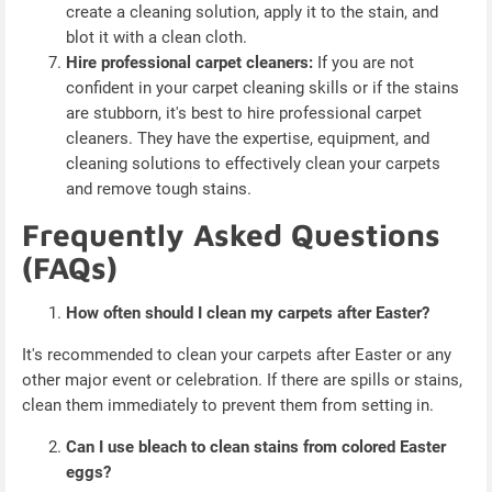
create a cleaning solution, apply it to the stain, and
blot it with a clean cloth.
Hire professional carpet cleaners:
If you are not
confident in your carpet cleaning skills or if the stains
are stubborn, it's best to hire professional carpet
cleaners. They have the expertise, equipment, and
cleaning solutions to effectively clean your carpets
and remove tough stains.
Frequently Asked Questions
(FAQs)
How often should I clean my carpets after Easter?
It's recommended to clean your carpets after Easter or any
other major event or celebration. If there are spills or stains,
clean them immediately to prevent them from setting in.
Can I use bleach to clean stains from colored Easter
eggs?