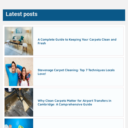
Latest posts
A Complete Guide to Keeping Your Carpets Clean and
Fresh
Stevenage Carpet Cleaning: Top 7 Techniques Locals
Love!
Why Clean Carpets Matter for Airport Transfers in
Cambridge: A Comprehensive Guide