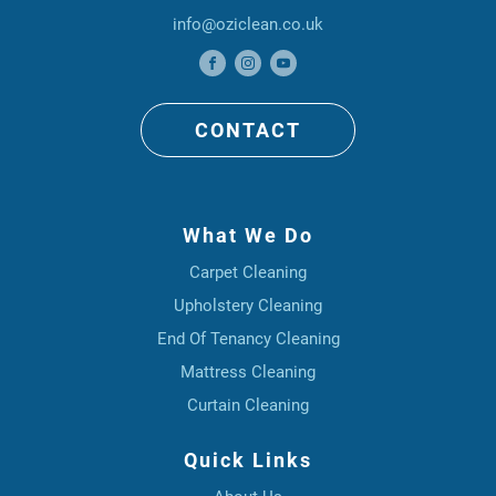
info@oziclean.co.uk
CONTACT
What We Do
Carpet Cleaning
Upholstery Cleaning
End Of Tenancy Cleaning
Mattress Cleaning
Curtain Cleaning
Quick Links