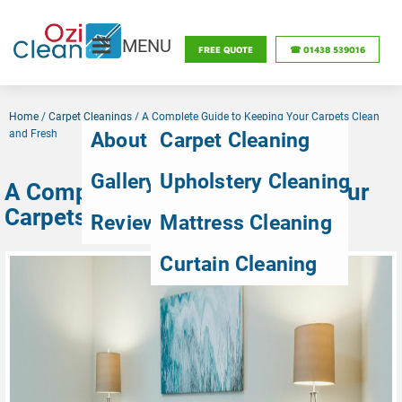
MENU
FREE QUOTE
☎ 01438 539016
Home
/
Carpet Cleanings
/
A Complete Guide to Keeping Your Carpets Clean
and Fresh
About Us
Carpet Cleaning
Gallery
Upholstery Cleaning
A Complete Guide to Keeping Your
Carpets Clean and Fresh
Reviews
Mattress Cleaning
Curtain Cleaning