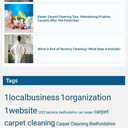
Easter Carpet Cleaning Tips: Maintaining Pristine
Carpets After the Festivities
What Is End of Tenancy Cleaning? What Does It Include?
Tags
1localbusiness
1organization
1website
carpet
2023
bacteria
bedfordshire
car carpet
carpet cleaning
Carpet Cleaning Bedfordshire