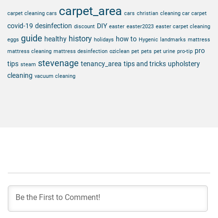
carpet_area
carpet cleaning cars
cars
christian
cleaning car carpet
covid-19
desinfection
DIY
discount
easter
easter2023
easter carpet cleaning
guide
history
healthy
how to
eggs
holidays
Hygenic
landmarks
mattress
pro
mattress cleaning
mattress desinfection
oziclean
pet
pets
pet urine
pro-tip
stevenage
tips
tenancy_area
tips and tricks
upholstery
steam
cleaning
vacuum cleaning