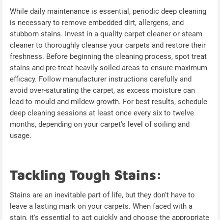
While daily maintenance is essential, periodic deep cleaning
is necessary to remove embedded dirt, allergens, and
stubborn stains. Invest in a quality carpet cleaner or steam
cleaner to thoroughly cleanse your carpets and restore their
freshness. Before beginning the cleaning process, spot treat
stains and pre-treat heavily soiled areas to ensure maximum
efficacy. Follow manufacturer instructions carefully and
avoid over-saturating the carpet, as excess moisture can
lead to mould and mildew growth. For best results, schedule
deep cleaning sessions at least once every six to twelve
months, depending on your carpet's level of soiling and
usage.
Tackling Tough Stains:
Stains are an inevitable part of life, but they don't have to
leave a lasting mark on your carpets. When faced with a
stain, it's essential to act quickly and choose the appropriate