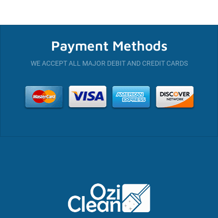
Payment Methods
WE ACCEPT ALL MAJOR DEBIT AND CREDIT CARDS