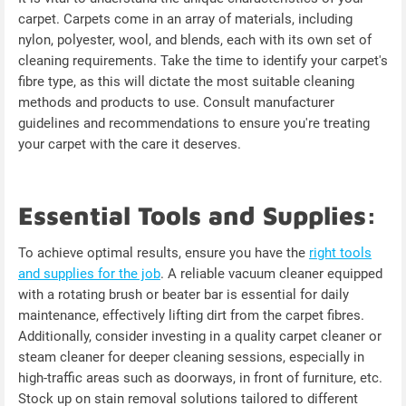
carpet. Carpets come in an array of materials, including
nylon, polyester, wool, and blends, each with its own set of
cleaning requirements. Take the time to identify your carpet's
fibre type, as this will dictate the most suitable cleaning
methods and products to use. Consult manufacturer
guidelines and recommendations to ensure you're treating
your carpet with the care it deserves.
Essential Tools and Supplies:
To achieve optimal results, ensure you have the
right tools
and supplies for the job
. A reliable vacuum cleaner equipped
with a rotating brush or beater bar is essential for daily
maintenance, effectively lifting dirt from the carpet fibres.
Additionally, consider investing in a quality carpet cleaner or
steam cleaner for deeper cleaning sessions, especially in
high-traffic areas such as doorways, in front of furniture, etc.
Stock up on stain removal solutions tailored to different