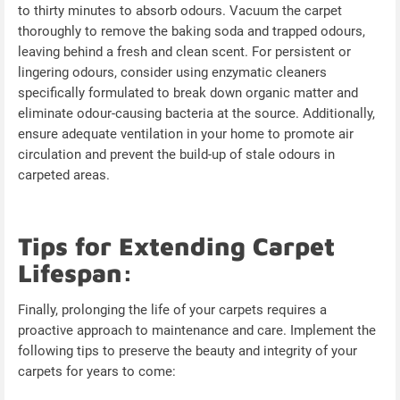
to thirty minutes to absorb odours. Vacuum the carpet
thoroughly to remove the baking soda and trapped odours,
leaving behind a fresh and clean scent. For persistent or
lingering odours, consider using enzymatic cleaners
specifically formulated to break down organic matter and
eliminate odour-causing bacteria at the source. Additionally,
ensure adequate ventilation in your home to promote air
circulation and prevent the build-up of stale odours in
carpeted areas.
Tips for Extending Carpet
Lifespan:
Finally, prolonging the life of your carpets requires a
proactive approach to maintenance and care. Implement the
following tips to preserve the beauty and integrity of your
carpets for years to come: