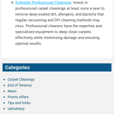
Schedule Professional Cleanings
: Invest in
professional carpet cleanings at least once a year to
remove deep-seated dirt, allergens, and bacteria that
regular vacuuming and DIY cleaning methods may
miss. Professional cleaners have the expertise and
specialized equipment to deep clean carpets
effectively while minimizing damage and ensuring
optimal results.
Categories
Carpet Cleanings
End of Tenancy
News
Promo offers
Tips and tricks
Upholstery