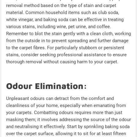
removal method based on the type of stain and carpet
material. Common household items such as club soda,
white vinegar, and baking soda can be effective in treating
various stains, including wine, pet urine, and coffee.
Remember to blot the stain gently with a clean cloth, working
from the outside in to prevent spreading and further damage
to the carpet fibres. For particularly stubborn or persistent
stains, consider seeking professional assistance to ensure
thorough removal without causing harm to your carpet.
Odour Elimination:
Unpleasant odours can detract from the comfort and
cleanliness of your home, especially when emanating from
your carpets. Combatting odours requires more than just
masking them; it involves addressing the source of the odour
and neutralising it effectively. Start by sprinkling baking soda
over the carpet surface, allowing it to sit for at least fifteen