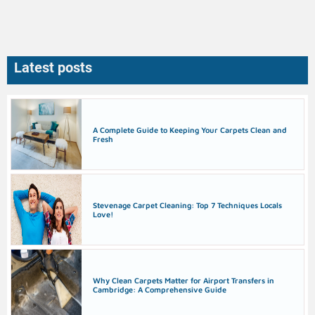
Latest posts
A Complete Guide to Keeping Your Carpets Clean and
Fresh
Stevenage Carpet Cleaning: Top 7 Techniques Locals
Love!
Why Clean Carpets Matter for Airport Transfers in
Cambridge: A Comprehensive Guide