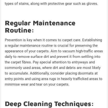
types of stains, along with protective gear such as gloves.
Regular Maintenance
Routine:
Prevention is key when it comes to carpet care. Establishing
a regular maintenance routine is crucial for preserving the
appearance of your carpets. Aim to vacuum high-traffic areas
daily to remove surface dirt and prevent it from settling into
the carpet fibres. Pay special attention to entryways and
commonly used areas, where dirt and debris are most likely
to accumulate. Additionally, consider placing doormats at
entry points and using area rugs in heavily trafficked areas to
minimise wear and tear on your carpets.
Deep Cleaning Techniques: