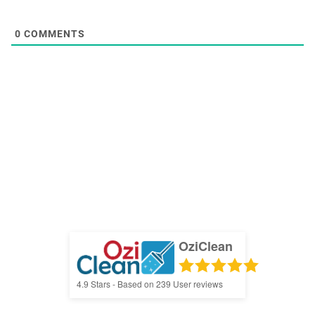
0
COMMENTS
OziClean
4.9
Stars - Based on
239
User reviews