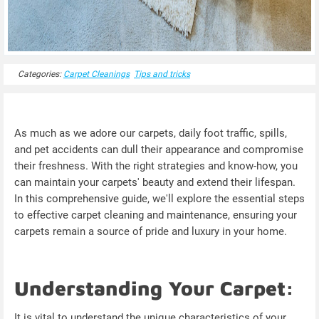
Categories:
Carpet Cleanings
Tips and tricks
As much as we adore our carpets, daily foot traffic, spills,
and pet accidents can dull their appearance and compromise
their freshness. With the right strategies and know-how, you
can maintain your carpets' beauty and extend their lifespan.
In this comprehensive guide, we'll explore the essential steps
to effective carpet cleaning and maintenance, ensuring your
carpets remain a source of pride and luxury in your home.
Understanding Your Carpet:
It is vital to understand the unique characteristics of your