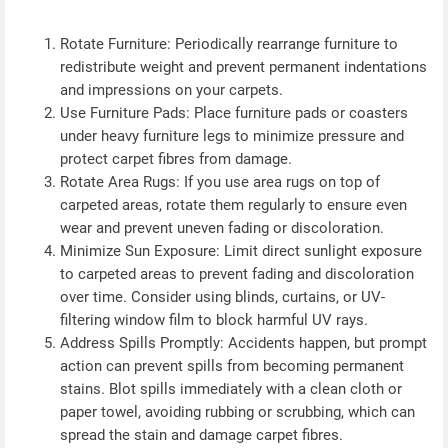
Rotate Furniture: Periodically rearrange furniture to
redistribute weight and prevent permanent indentations
and impressions on your carpets.
Use Furniture Pads: Place furniture pads or coasters
under heavy furniture legs to minimize pressure and
protect carpet fibres from damage.
Rotate Area Rugs: If you use area rugs on top of
carpeted areas, rotate them regularly to ensure even
wear and prevent uneven fading or discoloration.
Minimize Sun Exposure: Limit direct sunlight exposure
to carpeted areas to prevent fading and discoloration
over time. Consider using blinds, curtains, or UV-
filtering window film to block harmful UV rays.
Address Spills Promptly: Accidents happen, but prompt
action can prevent spills from becoming permanent
stains. Blot spills immediately with a clean cloth or
paper towel, avoiding rubbing or scrubbing, which can
spread the stain and damage carpet fibres.